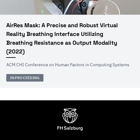
AirRes Mask: A Precise and Robust Virtual
Reality Breathing Interface Utilizing
Breathing Resistance as Output Modality
(
2022
)
ACM CHI Conference on Human Factors in Computing Systems
INPROCEEDING