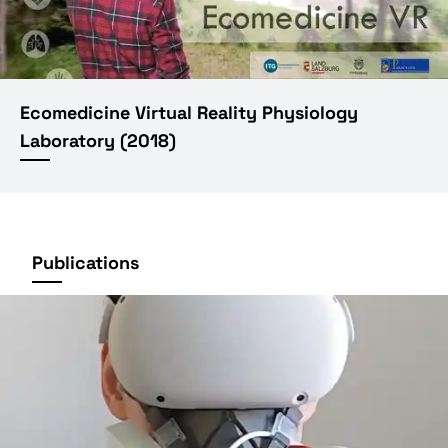
Ecomedicine Virtual Reality Physiology
Laboratory
(
2018
)
Publications