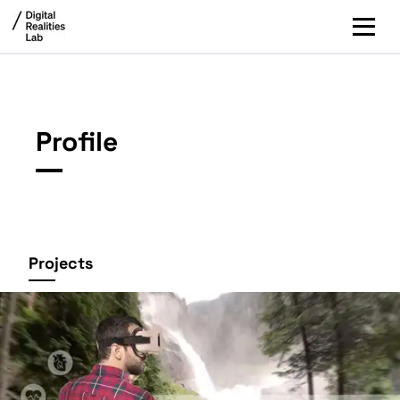
Profile
Projects