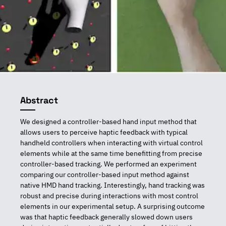
Abstract
We designed a controller-based hand input method that
allows users to perceive haptic feedback with typical
handheld controllers when interacting with virtual control
elements while at the same time benefitting from precise
controller-based tracking. We performed an experiment
comparing our controller-based input method against
native HMD hand tracking. Interestingly, hand tracking was
robust and precise during interactions with most control
elements in our experimental setup. A surprising outcome
was that haptic feedback generally slowed down users