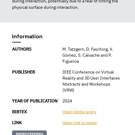
during interaction, potentially due to a fear of hitting the
physical surface during interaction.
Information
AUTHORS
M. Tatzgern, D. Fasching, V.
Gómez, S. Calvache and P.
Figueroa
PUBLISHER
IEEE Conference on Virtual
Reality and 3D User Interfaces
Abstracts and Workshops
(VRW)
YEAR OF PUBLICATION
2024
BIBTEX
Open bibtex entry
LINK
Open link to paper
INPROCEEDING