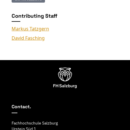
Contributing Staff
Markus Tatzgern
David Fasching
Contact.
Fachhochschule Salzburg
Urstein Süd 1