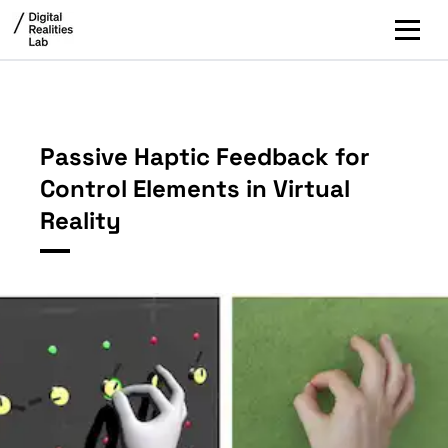
Passive Haptic Feedback for
Control Elements in Virtual
Reality