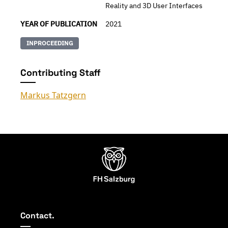
Reality and 3D User Interfaces
YEAR OF PUBLICATION
2021
INPROCEEDING
Contributing Staff
Markus Tatzgern
Contact.