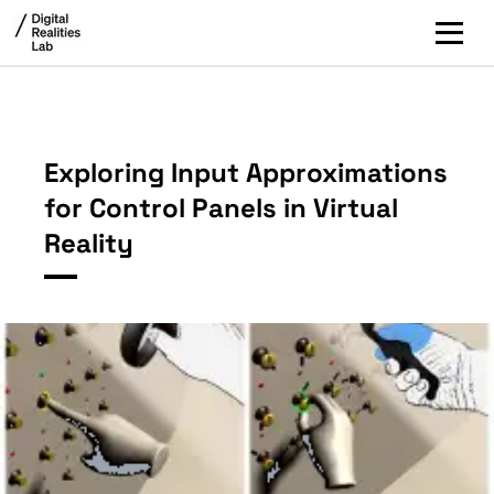
Exploring Input Approximations
for Control Panels in Virtual
Reality