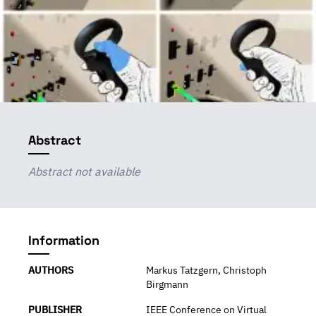
Abstract
Abstract not available
Information
AUTHORS
Markus Tatzgern, Christoph
Birgmann
PUBLISHER
IEEE Conference on Virtual