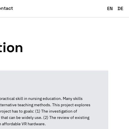
ontact
EN
DE
tion
ctical skill in nursing education. Many skills
lternative teaching methods. This project explores
roject has to goals: (1) The investigation of
 that can be widely use. (2) The review of existing
n affordable VR hardware.