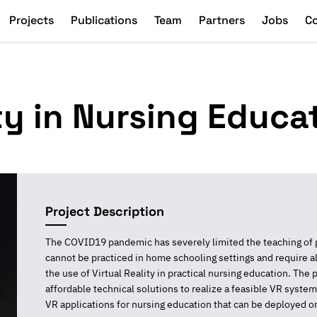
Projects
Publications
Team
Partners
Jobs
C
ity in Nursing Educa
Project Description
The COVID19 pandemic has severely limited the teaching of pra
cannot be practiced in home schooling settings and require a
the use of Virtual Reality in practical nursing education. The p
affordable technical solutions to realize a feasible VR system
VR applications for nursing education that can be deployed o