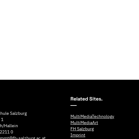
Related Sites.
hule Salzburg
MultiMediaTechnology
 1
MultiMediaArt
h/Hallein
FH Salzburg
 2211 0
Imprint
e.mmt@fh-salzburg.ac.at