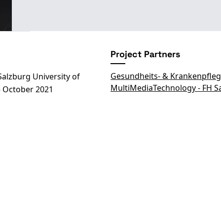
Project Partners
Gesundheits- & Krankenpfleg
alzburg University of
MultiMediaTechnology - FH S
- October 2021