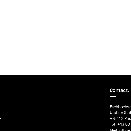
Contact.
Fachhochsc
Urstein Süd
A-5412 Puc
Tel: +43 50
Mail: offic