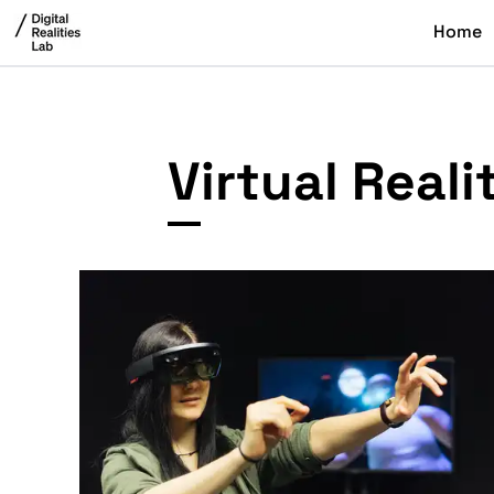
Home
Virtual Real