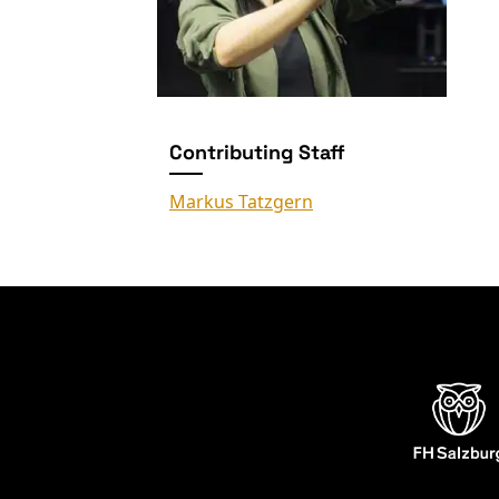
Contributing Staff
Markus Tatzgern