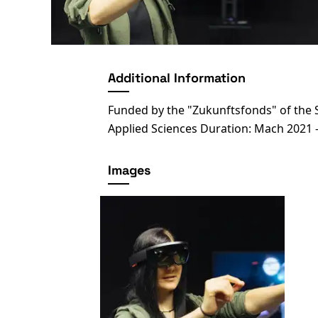
Additional Information
Funded by the "Zukunftsfonds" of the S
Applied Sciences Duration: Mach 2021 
Images