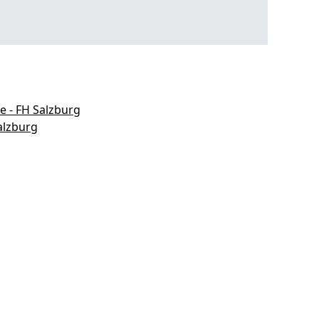
e - FH Salzburg
alzburg