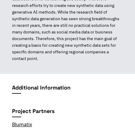
research efforts try to create new synthetic data using
generative AI methods. While the research field of
synthetic data generation has seen strong breakthroughs
in recent years, there are still no practical solutions for
many domains, such as social media data or business
documents. Therefore, this project has the main goal of
creating a basis for creating new synthetic data sets for
specific domains and offering regional companies a
contact point.
Additional Information
Project Partners
Blumatix