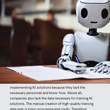
Project Description
Artificial intelligence (AI) has the potential to further
develop new services and products in all industries. In
Austria, however, companies have difficulties
implementing AI solutions because they lack the
necessary personnel and know-how. Above all,
companies also lack the data necessary for training AI
solutions. The manual creation of high-quality training
data sets is time-consuming and costly. Therefore