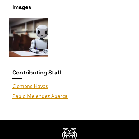
Images
Contributing Staff
Clemens Havas
Pablo Melendez Abarca