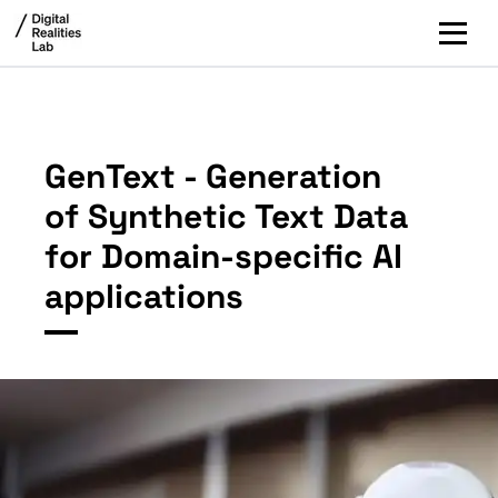
GenText - Generation
of Synthetic Text Data
for Domain-specific AI
applications